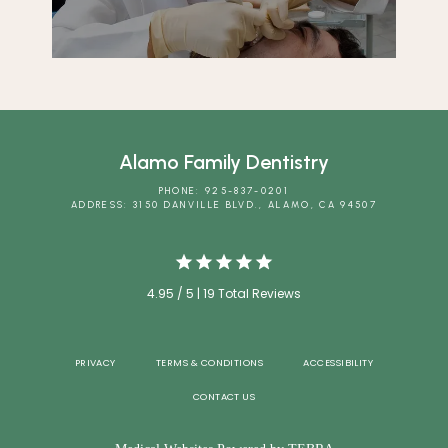
Alamo Family Dentistry
PHONE: 925-837-0201
ADDRESS: 3150 DANVILLE BLVD., ALAMO, CA 94507
4.95 / 5 | 19 Total Reviews
PRIVACY
TERMS & CONDITIONS
ACCESSIBILITY
CONTACT US