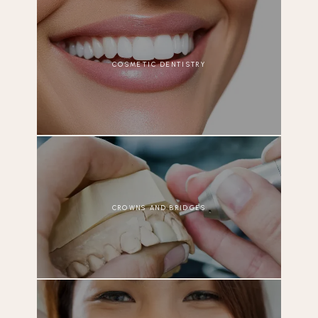
COSMETIC DENTISTRY
CROWNS AND BRIDGES