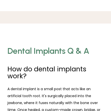
Dental Implants Q & A
How do dental implants
work?
A dental implant is a small post that acts like an 
artificial tooth root. It's surgically placed into the 
jawbone, where it fuses naturally with the bone over 
time. Once healed, a custom-made crown, bridge, or 