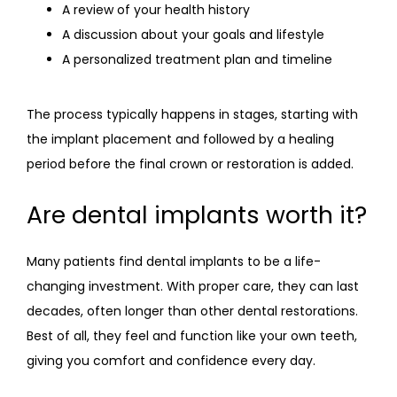
A review of your health history
A discussion about your goals and lifestyle
A personalized treatment plan and timeline
The process typically happens in stages, starting with 
the implant placement and followed by a healing 
period before the final crown or restoration is added.
Are dental implants worth it?
Many patients find dental implants to be a life-
changing investment. With proper care, they can last 
decades, often longer than other dental restorations. 
Best of all, they feel and function like your own teeth, 
giving you comfort and confidence every day.