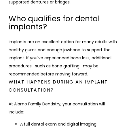
supported dentures or bridges.
Who qualifies for dental
implants?
Implants are an excellent option for many adults with 
healthy gums and enough jawbone to support the 
implant. If you've experienced bone loss, additional 
procedures—such as bone grafting—may be 
recommended before moving forward.
WHAT HAPPENS DURING AN IMPLANT
CONSULTATION?
At Alamo Family Dentistry, your consultation will 
include:
A full dental exam and digital imaging