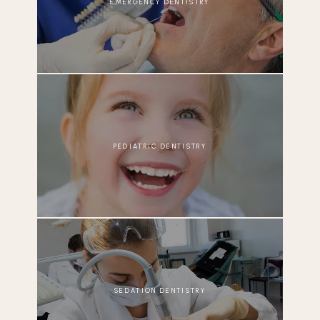
EMERGENCY DENTISTRY
PEDIATRIC DENTISTRY
SEDATION DENTISTRY