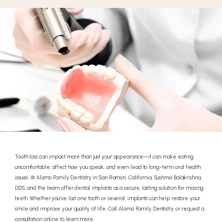
Tooth loss can impact more than just your appearance—it can make eating
uncomfortable, affect how you speak, and even lead to long-term oral health
issues. At Alamo Family Dentistry in San Ramon, California, Sushma Balakrishna,
DDS, and the team offer dental implants as a secure, lasting solution for missing
teeth. Whether you’ve lost one tooth or several, implants can help restore your
smile and improve your quality of life. Call Alamo Family Dentistry or request a
consultation online to learn more.