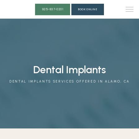
925-837-0201
BOOK ONLINE
ABOUT
OUR TEAM
Dental Implants
DENTAL IMPLANTS SERVICES OFFERED IN ALAMO, CA
SERVICES
REVIEWS
CONTACT