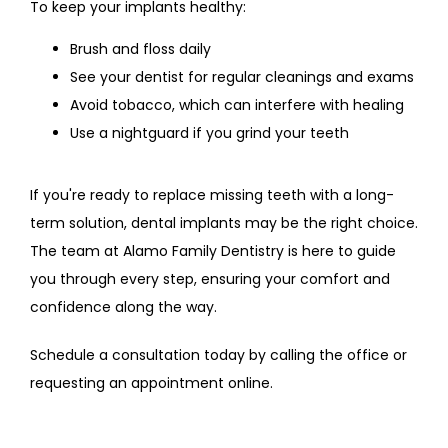
To keep your implants healthy:
Brush and floss daily
See your dentist for regular cleanings and exams
Avoid tobacco, which can interfere with healing
Use a nightguard if you grind your teeth
If you're ready to replace missing teeth with a long-
term solution, dental implants may be the right choice. 
The team at Alamo Family Dentistry is here to guide 
you through every step, ensuring your comfort and 
confidence along the way.
Schedule a consultation today by calling the office or 
requesting an appointment online.