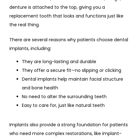
denture is attached to the top, giving you a 
replacement tooth that looks and functions just like 
the real thing.
There are several reasons why patients choose dental 
implants, including:
They are long-lasting and durable
They offer a secure fit—no slipping or clicking
Dental implants help maintain facial structure
and bone health
No need to alter the surrounding teeth
Easy to care for, just like natural teeth
Implants also provide a strong foundation for patients 
who need more complex restorations, like implant-