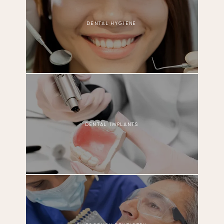
DENTAL HYGIENE
DENTAL IMPLANTS