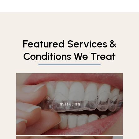
Featured Services &
Conditions We Treat
INVISALIGN